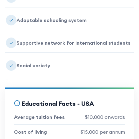
Adaptable schooling system
Supportive network for international students
Social variety
Educational Facts -
USA
Average tuition fees
$10,000 onwards
Cost of living
$15,000 per annum