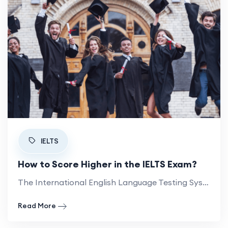
IELTS
How to Score Higher in the IELTS Exam?
The International English Language Testing System (IELTS) is a widely accepted English proficiency test. Here is how to lift your band score.
- How to Score Higher in the IELTS Exam?
Read More