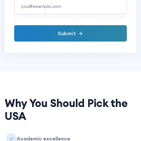
Submit
Why You Should Pick the
USA
Academic excellence