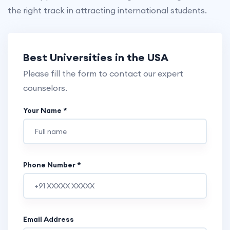
the right track in attracting international students.
Best Universities in the
USA
Please fill the form to contact our expert
counselors.
Your Name *
Phone Number *
Email Address