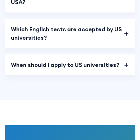
USA?
Which English tests are accepted by US
universities?
When should I apply to US universities?