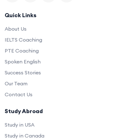
Quick Links
About Us
IELTS Coaching
PTE Coaching
Spoken English
Success Stories
Our Team
Contact Us
Study Abroad
Study in USA
Study in Canada