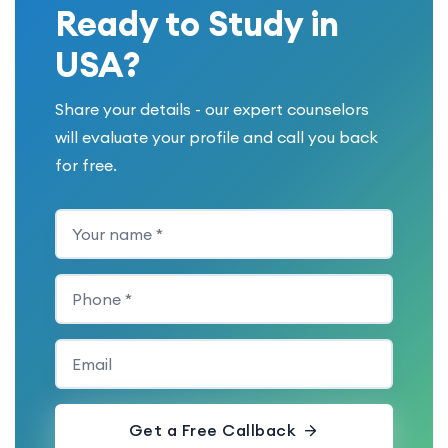
Ready to Study in
USA?
Share your details - our expert counselors
will evaluate your profile and call you back
for free.
Get a Free Callback