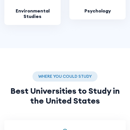
Environmental
Psychology
Studies
WHERE YOU COULD STUDY
Best Universities to Study in
the United States