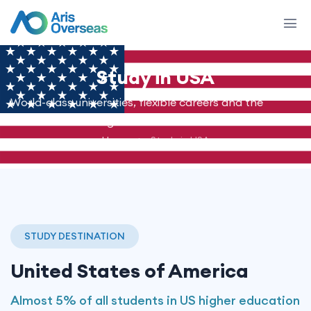
Study in
USA
World-class universities, flexible careers and the
American dream - guided end to end.
Home
Study in USA
STUDY DESTINATION
United States of America
Almost 5% of all students in US higher education