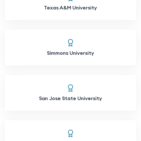
Texas A&M University
Simmons University
San Jose State University