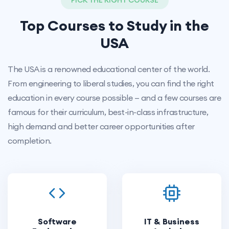
PICK THE RIGHT COURSE
Top Courses to Study in the
USA
The USA is a renowned educational center of the world.
From engineering to liberal studies, you can find the right
education in every course possible — and a few courses are
famous for their curriculum, best-in-class infrastructure,
high demand and better career opportunities after
completion.
Software
IT & Business