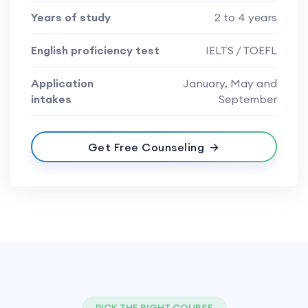
Years of study
2 to 4 years
English proficiency test
IELTS / TOEFL
Application
January, May and
intakes
September
Get Free Counseling