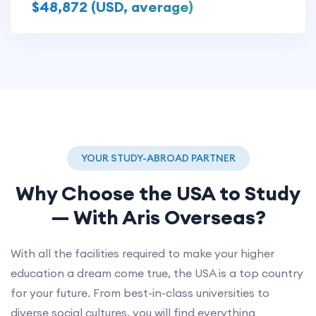
$48,872 (USD, average)
YOUR STUDY-ABROAD PARTNER
Why Choose the
USA
to Study
— With Aris Overseas?
With all the facilities required to make your higher
education a dream come true, the USA is a top country
for your future. From best-in-class universities to
diverse social cultures, you will find everything