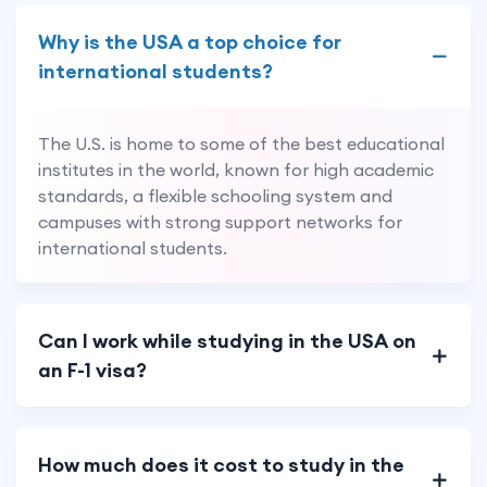
Why is the USA a top choice for
international students?
The U.S. is home to some of the best educational
institutes in the world, known for high academic
standards, a flexible schooling system and
campuses with strong support networks for
international students.
Can I work while studying in the USA on
an F-1 visa?
How much does it cost to study in the