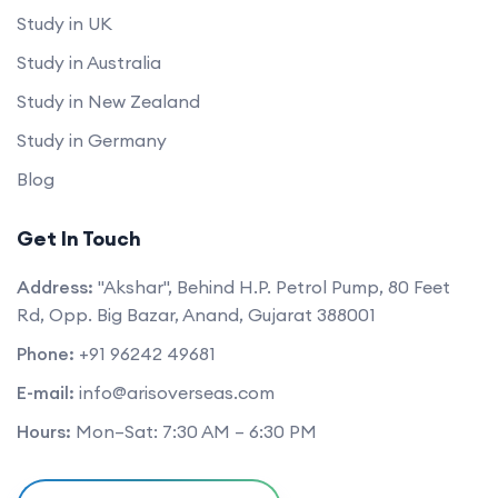
Study in UK
Study in Australia
Study in New Zealand
Study in Germany
Blog
Get In Touch
Address:
"Akshar", Behind H.P. Petrol Pump, 80 Feet
Rd, Opp. Big Bazar, Anand, Gujarat 388001
Phone:
+91 96242 49681
E-mail:
info@arisoverseas.com
Hours:
Mon–Sat: 7:30 AM – 6:30 PM