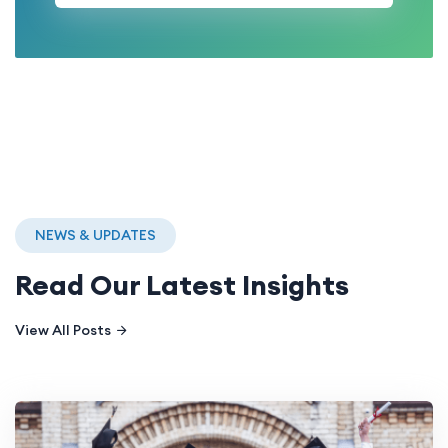
NEWS & UPDATES
Read Our Latest Insights
View All Posts