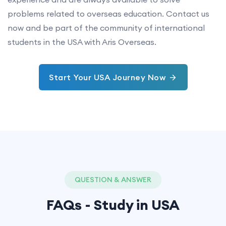
problems related to overseas education. Contact us
now and be part of the community of international
students in the USA with Aris Overseas.
Start Your USA Journey Now
QUESTION & ANSWER
FAQs - Study in
USA