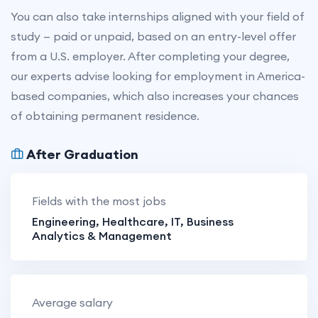
You can also take internships aligned with your field of
study — paid or unpaid, based on an entry-level offer
from a U.S. employer. After completing your degree,
our experts advise looking for employment in America-
based companies, which also increases your chances
of obtaining permanent residence.
After Graduation
Fields with the most jobs
Engineering, Healthcare, IT, Business
Analytics & Management
Average salary