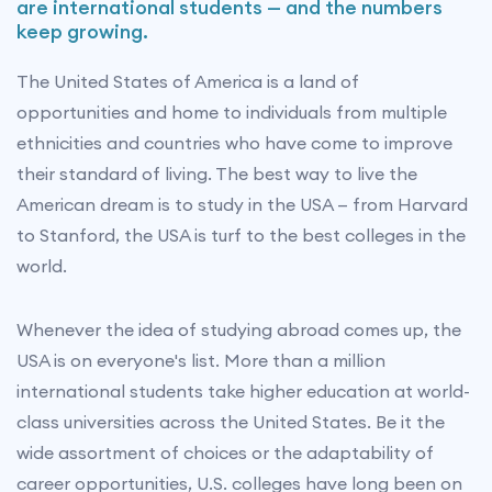
are international students — and the numbers
keep growing.
The United States of America is a land of
opportunities and home to individuals from multiple
ethnicities and countries who have come to improve
their standard of living. The best way to live the
American dream is to study in the USA — from Harvard
to Stanford, the USA is turf to the best colleges in the
world.
Whenever the idea of studying abroad comes up, the
USA is on everyone's list. More than a million
international students take higher education at world-
class universities across the United States. Be it the
wide assortment of choices or the adaptability of
career opportunities, U.S. colleges have long been on