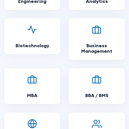
Engineering
Analytics
Biotechnology
Business
Management
MBA
BBA / BMS