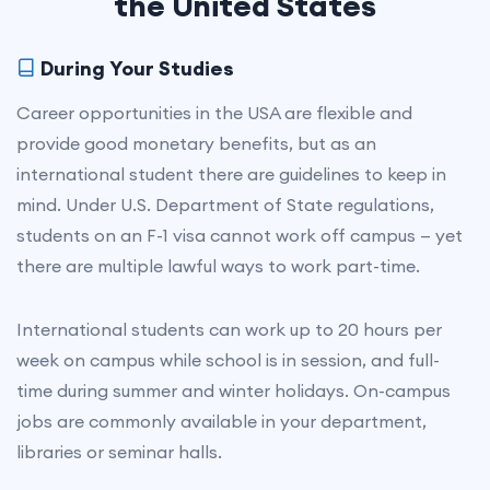
the United States
During Your Studies
Career opportunities in the USA are flexible and
provide good monetary benefits, but as an
international student there are guidelines to keep in
mind. Under U.S. Department of State regulations,
students on an F-1 visa cannot work off campus — yet
there are multiple lawful ways to work part-time.
International students can work up to 20 hours per
week on campus while school is in session, and full-
time during summer and winter holidays. On-campus
jobs are commonly available in your department,
libraries or seminar halls.