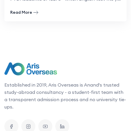
- PTE vs IELTS: Comparisons, the key differences
Read More
Established in 2019, Aris Overseas is Anand's trusted
study-abroad consultancy - a student-first team with
a transparent admission process and no university tie-
ups.