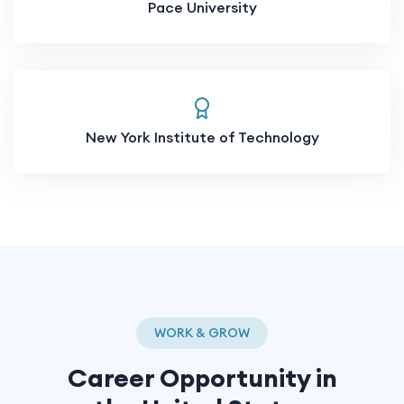
Pace University
New York Institute of Technology
WORK & GROW
Career Opportunity in