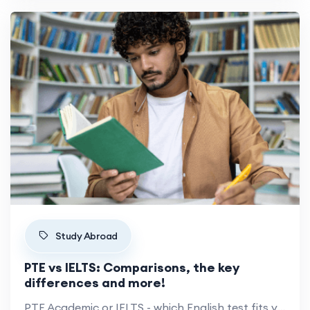
Study Abroad
PTE vs IELTS: Comparisons, the key
differences and more!
PTE Academic or IELTS - which English test fits your study-abroad plan? Format, scoring, cost and acceptance compared.