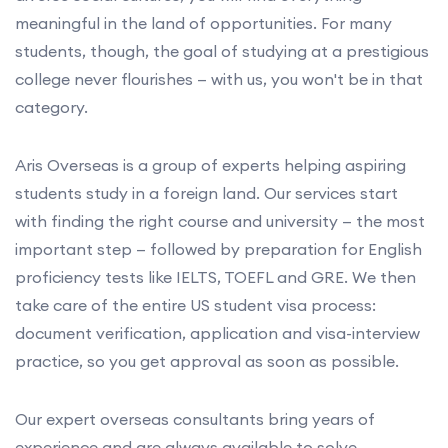
meaningful in the land of opportunities. For many
students, though, the goal of studying at a prestigious
college never flourishes — with us, you won't be in that
category.
Aris Overseas is a group of experts helping aspiring
students study in a foreign land. Our services start
with finding the right course and university — the most
important step — followed by preparation for English
proficiency tests like IELTS, TOEFL and GRE. We then
take care of the entire US student visa process:
document verification, application and visa-interview
practice, so you get approval as soon as possible.
Our expert overseas consultants bring years of
experience and are always available to solve