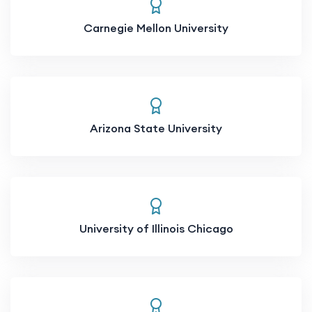
Carnegie Mellon University
Arizona State University
University of Illinois Chicago